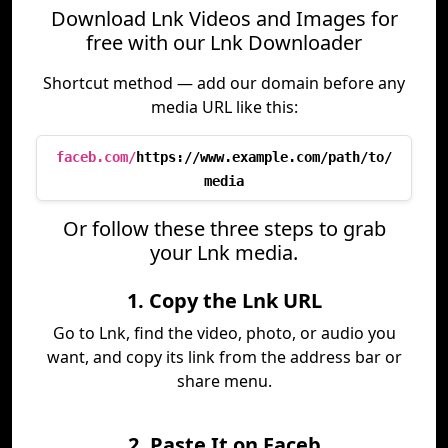
Download Lnk Videos and Images for
free with our Lnk Downloader
Shortcut method — add our domain before any
media URL like this:
faceb.com/
https://www.example.com/path/to/
media
Or follow these three steps to grab
your Lnk media.
1. Copy the Lnk URL
Go to Lnk, find the video, photo, or audio you
want, and copy its link from the address bar or
share menu.
2. Paste It on Faceb