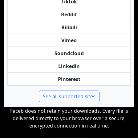
Tiktok
Reddit
Bilibili
Vimeo
Soundcloud
Linkedin
Pinterest
See all supported sites
Faceb does not retain your downloads. Every file is
delivered directly to your browser over a secure,
encrypted connection in real time.