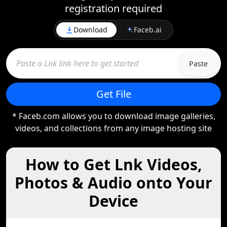
registration required
Download
Faceb.ai
Paste
Get File
* Faceb.com allows you to download image galleries,
videos, and collections from any image hosting site
How to Get Lnk Videos,
Photos & Audio onto Your
Device