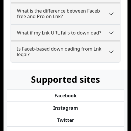
What is the difference between Faceb
free and Pro on Lnk?
What if my Lnk URL fails to download?
Is Faceb-based downloading from Lnk
legal?
Supported sites
Facebook
Instagram
Twitter