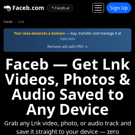
Faceb.com
Sign Up
Faceb.ai
Faceb
Lnk
Your idea deserves a domain
— buy, transfer and manage it at
ns6.com
Remove ads with PRO →
Faceb — Get Lnk
Videos, Photos &
Audio Saved to
Any Device
Grab any Lnk video, photo, or audio track and
save it straight to your device — zero