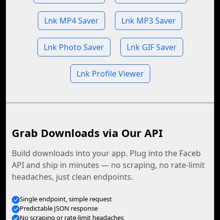
Lnk MP4 Saver
Lnk MP3 Saver
Lnk Photo Saver
Lnk GIF Saver
Lnk Profile Viewer
Grab Downloads via Our API
Build downloads into your app. Plug into the Faceb
API and ship in minutes — no scraping, no rate-limit
headaches, just clean endpoints.
Single endpoint, simple request
Predictable JSON response
No scraping or rate-limit headaches