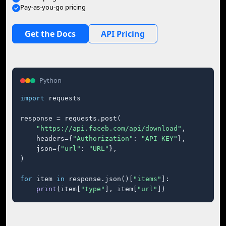
Pay-as-you-go pricing
Get the Docs
API Pricing
Python
import
 requests

response = requests.post(

"https://api.faceb.com/api/download"
,

    headers={
"Authorization"
: 
"API_KEY"
},

    json={
"url"
: 
"URL"
},

)

for
 item 
in
 response.json()[
"items"
]:

print
(item[
"type"
], item[
"url"
])