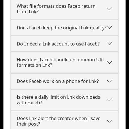
What file formats does Faceb return
from Lnk?
Does Faceb keep the original Lnk quality?
Do I need a Lnk account to use Faceb?
How does Faceb handle uncommon URL
formats on Lnk?
Does Faceb work on a phone for Lnk?
Is there a daily limit on Lnk downloads
with Faceb?
Does Lnk alert the creator when I save
their post?