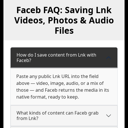
Faceb FAQ: Saving Lnk
Videos, Photos & Audio
Files
How do I save content from Lnk with
Faceb?
Paste any public Lnk URL into the field
above — video, image, audio, or a mix of
those — and Faceb returns the media in its
native format, ready to keep.
What kinds of content can Faceb grab
from Lnk?