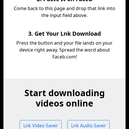
Come back to this page and drop that link into
the input field above.
3. Get Your Lnk Download
Press the button and your file lands on your
device right away. Spread the word about
Faceb.com!
Start downloading
videos online
Lnk Video Saver
Lnk Audio Saver