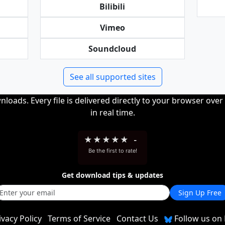
Bilibili
Vimeo
Soundcloud
See all supported sites
loads. Every file is delivered directly to your browser ove
in real time.
★
★
★
★
★
-
Be the first to rate!
Get download tips & updates
Sign Up Free
ivacy Policy
Terms of Service
Contact Us
Follow us on 