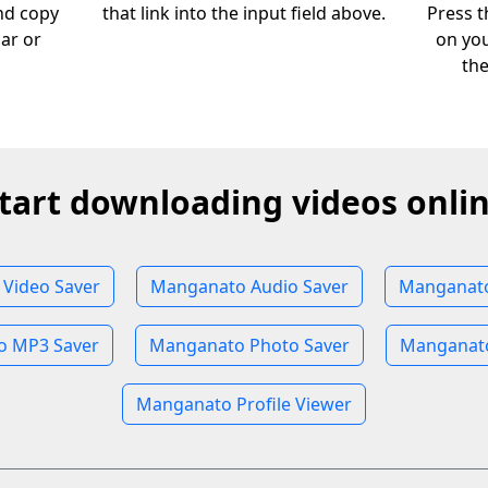
nd copy
that link into the input field above.
Press t
bar or
on you
th
tart downloading videos onli
Video Saver
Manganato Audio Saver
Manganato
 MP3 Saver
Manganato Photo Saver
Manganato
Manganato Profile Viewer