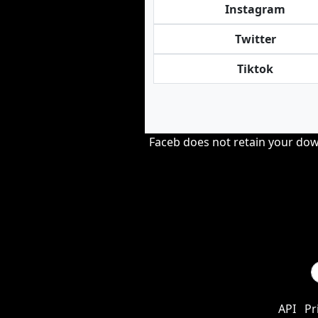
Instagram
Twitter
Tiktok
Faceb does not retain your down
API
Pr