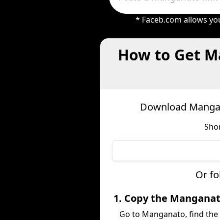
* Faceb.com allows you
How to Get M
Download Mangan
Shor
Or fo
1. Copy the Mangana
Go to Manganato, find the 