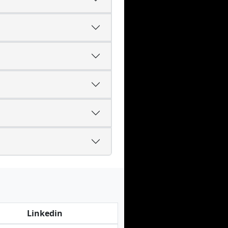
Linkedin