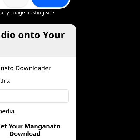
 any image hosting site
dio onto Your
anato Downloader
this:
media.
Get Your Manganato
Download