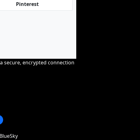
Pinterest
r a secure, encrypted connection
BlueSky