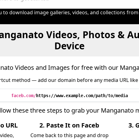
 to download image galleries, videos, and collections from
anganato Videos, Photos & Au
Device
ato Videos and Images for free with our Mang
tcut method — add our domain before any media URL like 
faceb.com/
https://www.example.com/path/to/media
llow these three steps to grab your Manganato 
to URL
2. Paste It on Faceb
3. 
video,
Come back to this page and drop