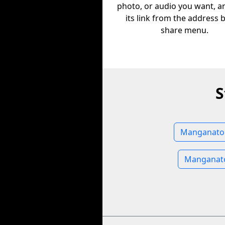
photo, or audio you want, a
its link from the address 
share menu.
S
Manganato 
Manganato