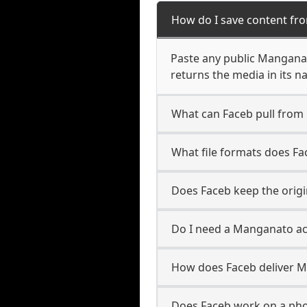
How do I save content fr
Paste any public Manganat
returns the media in its n
What can Faceb pull fro
What file formats does F
Does Faceb keep the orig
Do I need a Manganato ac
How does Faceb deliver 
Does Faceb work on a ph