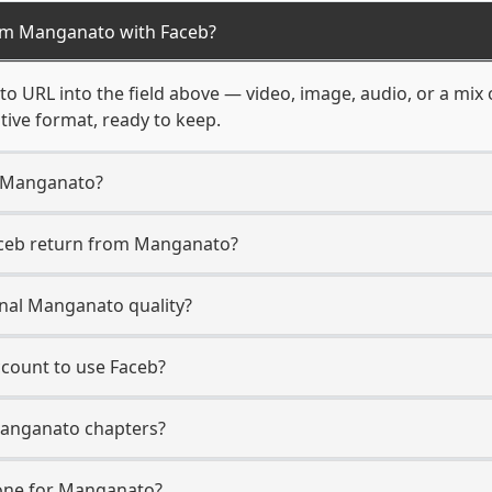
om Manganato with Faceb?
o URL into the field above — video, image, audio, or a mix
ative format, ready to keep.
m Manganato?
aceb return from Manganato?
inal Manganato quality?
count to use Faceb?
Manganato chapters?
one for Manganato?