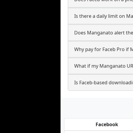
Is there a daily limit on
Does Manganato alert the 
Why pay for Faceb Pro if 
What if my Manganato URL
Is Faceb-based download
Facebook