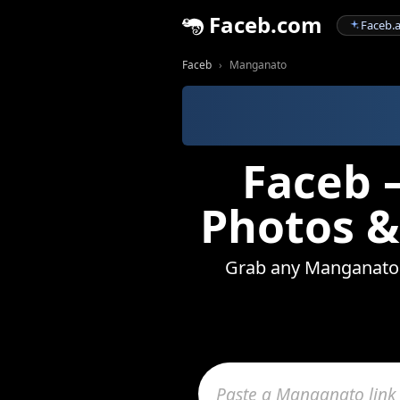
Faceb.com
Faceb.a
Faceb
Manganato
Faceb 
Photos &
Grab any Manganato vi