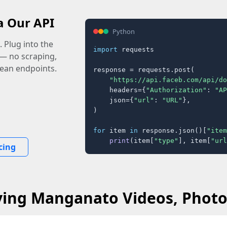
a Our API
Python
 Plug into the
import
 requests

 — no scraping,
lean endpoints.
response = requests.post(

"https://api.faceb.com/api/do
    headers={
"Authorization"
: 
"AP
    json={
"url"
: 
"URL"
},

)

for
 item 
in
 response.json()[
"item
print
(item[
"type"
], item[
"url
cing
ving Manganato Videos, Photos