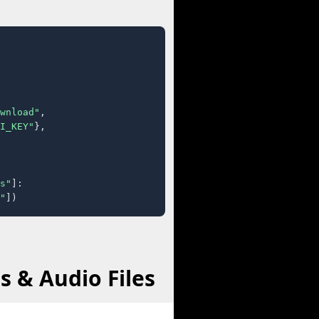
wnload"
,

I_KEY"
},

s"
]:

"
])
 & Audio Files