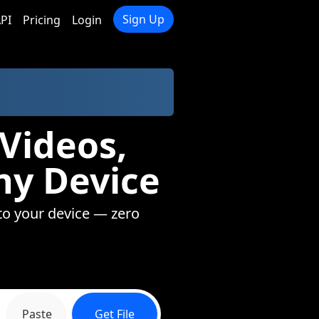
Sign Up
PI
Pricing
Login
Videos,
ny Device
to your device — zero
Paste
Get File