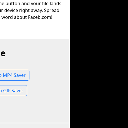
he button and your file lands
r device right away. Spread
e word about Faceb.com!
ne
 MP4 Saver
 GIF Saver