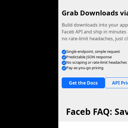
Grab Downloads vi
Build downloads into your app.
Faceb API and ship in minutes
no rate-limit headaches, just c
Single endpoint, simple request
Predictable JSON response
No scraping or rate-limit headaches
Pay-as-you-go pricing
Get the Docs
API Pri
Faceb FAQ: Sa