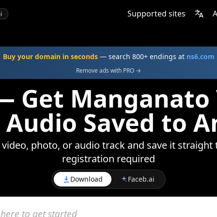
Supported sites
A
i
Buy your domain in seconds
— search 800+ endings at
ns6.com
Remove ads with PRO →
— Get Manganato 
 Audio Saved to A
deo, photo, or audio track and save it straight 
registration required
Download
Faceb.ai