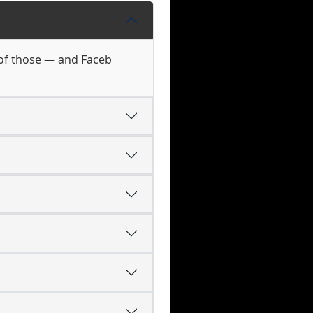
 of those — and Faceb