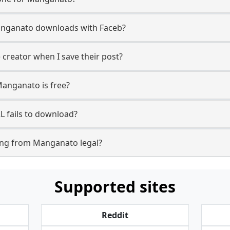
 Manganato downloads with Faceb?
creator when I save their post?
Manganato is free?
 fails to download?
ing from Manganato legal?
Supported sites
Reddit