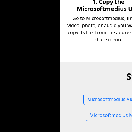
1. Copy the
Microsoftmedius 
Go to Microsoftmedius, fi
video, photo, or audio you w
copy its link from the addres
share menu.
S
Microsoftmedius Vi
Microsoftmedius 