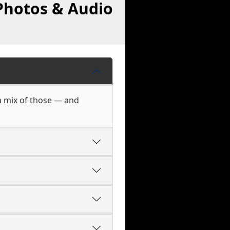
Photos & Audio
a mix of those — and