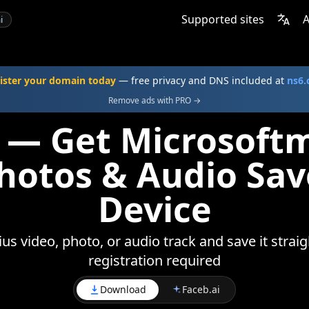
Supported sites
A
i
ister your domain today
— free privacy and DNS included at
ns6
Remove ads with PRO →
 — Get Microsoft
Photos & Audio Sav
Device
s video, photo, or audio track and save it straig
registration required
Download
Faceb.ai