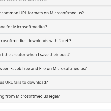
uncommon URL formats on Microsoftmedius?
one for Microsoftmedius?
 Microsoftmedius downloads with Faceb?
t the creator when I save their post?
etween Faceb free and Pro on Microsoftmedius?
us URL fails to download?
ng from Microsoftmedius legal?