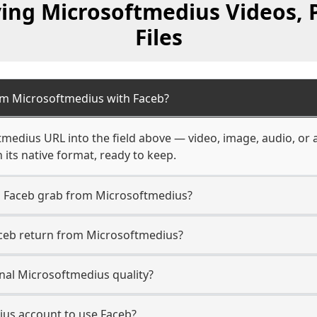
ving Microsoftmedius Videos, 
Files
om Microsoftmedius with Faceb?
tmedius URL into the field above — video, image, audio, or 
 its native format, ready to keep.
n Faceb grab from Microsoftmedius?
aceb return from Microsoftmedius?
nal Microsoftmedius quality?
ius account to use Faceb?