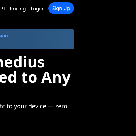
Sign Up
PI
Pricing
Login
.com
medius
ed to Any
ht to your device — zero