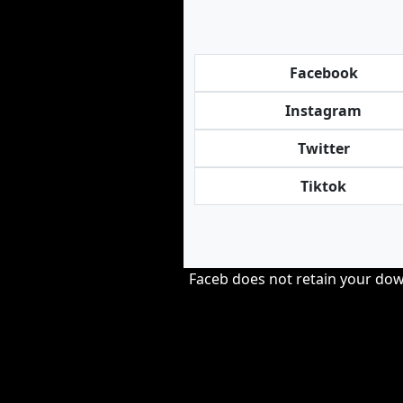
Facebook
Instagram
Twitter
Tiktok
Faceb does not retain your down