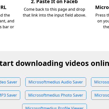
2. Paste It on Faceb
URL
Micr
Come back to this page and drop
nd the
that link into the input field above.
Press t
ant, and
on you
s bar or
th
tart downloading videos onli
deo Saver
Microsoftmedius Audio Saver
Microso
MP3 Saver
Microsoftmedius Photo Saver
Microso
Microsoftmedius Profile Viewer