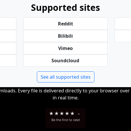
Supported sites
Reddit
Bilibili
Vimeo
Soundcloud
See all supported sites
loads. Every file is delivered directly to your browser ove
in real time.
★
★
★
★
★
-
Be the first to rate!