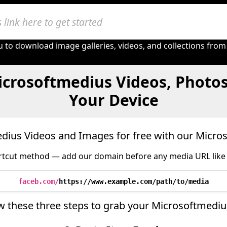
 to download image galleries, videos, and collections from
crosoftmedius Videos, Photo
Your Device
ius Videos and Images for free with our Micr
tcut method — add our domain before any media URL like 
faceb.com/
https://www.example.com/path/to/media
w these three steps to grab your Microsoftmedi