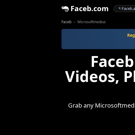
Faceb.com
Faceb.a
Faceb
Microsoftmedius
Reg
Faceb
Videos, 
Grab any Microsoftmediu