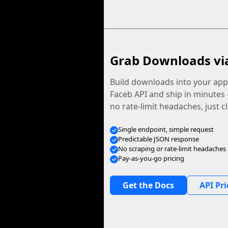
Grab Downloads vi
Build downloads into your app.
Faceb API and ship in minutes
no rate-limit headaches, just c
Single endpoint, simple request
Predictable JSON response
No scraping or rate-limit headaches
Pay-as-you-go pricing
Get the Docs
API Pri