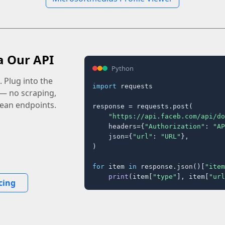
a Our API
Python
 Plug into the
import
 requests

 — no scraping,
lean endpoints.
response = requests.post(

"https://api.faceb.com/api/do
    headers={
"Authorization"
: 
"AP
    json={
"url"
: 
"URL"
},

)

for
 item 
in
 response.json()[
"item
print
(item[
"type"
], item[
"url
cing