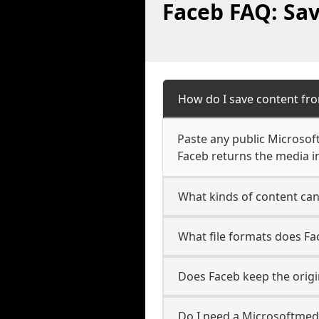
Faceb FAQ: Sa
How do I save content fr
Paste any public Microsof
Faceb returns the media in
What kinds of content ca
What file formats does F
Does Faceb keep the origi
Do I need a Microsoftmed