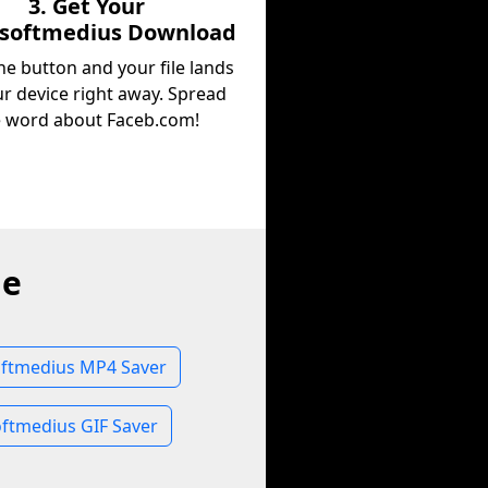
3. Get Your
osoftmedius Download
he button and your file lands
r device right away. Spread
e word about Faceb.com!
ne
ftmedius MP4 Saver
ftmedius GIF Saver