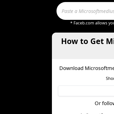
* Faceb.com allows you
How to Get Mi
Download Microsoftmed
Shor
Or follo