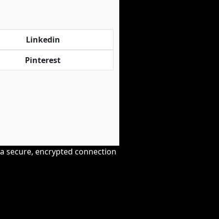
Linkedin
Pinterest
r a secure, encrypted connection