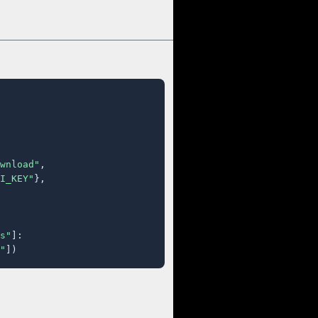
wnload"
,

I_KEY"
},

s"
]:

"
])