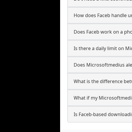
How does Faceb handle 
Does Faceb work on a ph
Is there a daily limit on
Does Microsoftmedius aler
What is the difference b
What if my Microsoftmedi
Is Faceb-based downloadi