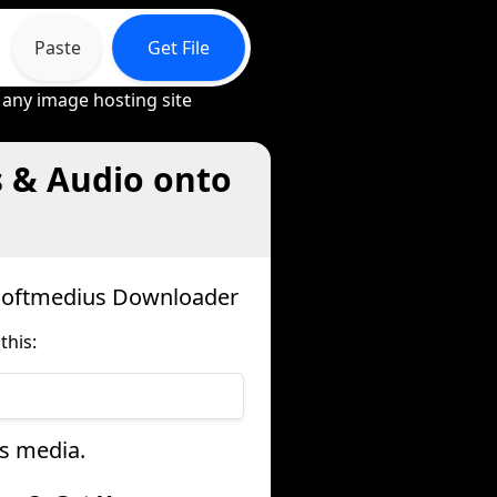
Paste
Get File
 any image hosting site
s & Audio onto
osoftmedius Downloader
this:
us media.