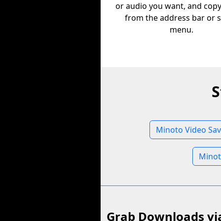
or audio you want, and copy 
from the address bar or 
menu.
S
Minoto Video Sav
Minot
Grab Downloads vi