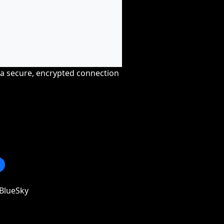
r a secure, encrypted connection
BlueSky