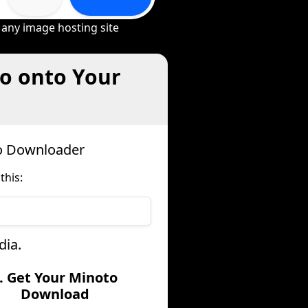
 any image hosting site
o onto Your
to Downloader
this:
dia.
. Get Your Minoto
Download