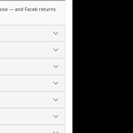
those — and Faceb returns