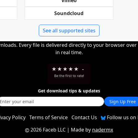
Vimeo
Soundcloud
See all supported sites
loads. Every file is delivered directly to your browser ove
in real time.
★
★
★
★
★
-
Be the first to rate!
Get download tips & updates
Sign Up Free
ivacy Policy
Terms of Service
Contact Us
Follow us on 
2026 Faceb LLC
| Made by
nadermx