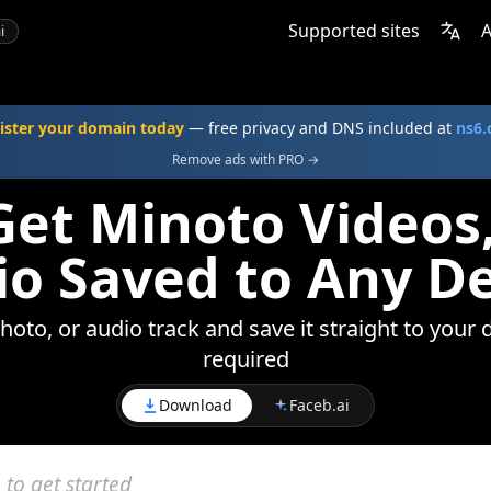
Supported sites
A
i
ister your domain today
— free privacy and DNS included at
ns6
Remove ads with PRO →
et Minoto Videos
o Saved to Any D
oto, or audio track and save it straight to your 
required
Download
Faceb.ai