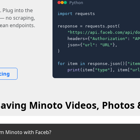
Python
 Plug into the
import
 requests

 — no scraping,
lean endpoints.
response = requests.post(

"https://api.faceb.com/api/do
    headers={
"Authorization"
: 
"AP
    json={
"url"
: 
"URL"
},

)

for
 item 
in
 response.json()[
"item
print
(item[
"type"
], item[
"url
cing
Saving Minoto Videos, Photos &
om Minoto with Faceb?