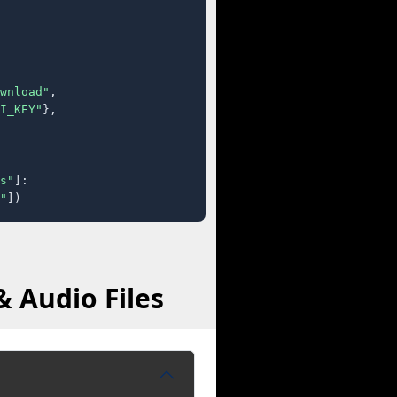
wnload"
,

I_KEY"
},

s"
]:

"
])
 Audio Files