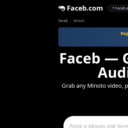
Faceb.com
Faceb.a
Faceb
Minoto
Reg
Faceb — G
Audi
Grab any Minoto video, ph