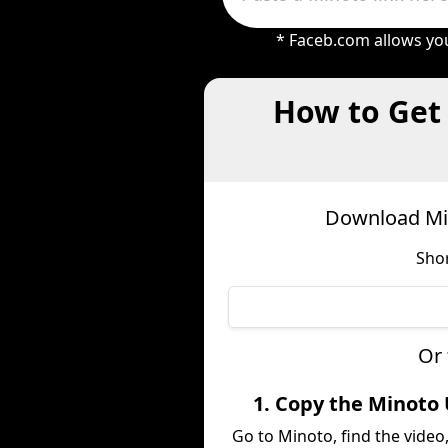
* Faceb.com allows you
How to Get
Download Min
Shor
Or 
1. Copy the Minoto
Go to Minoto, find the video