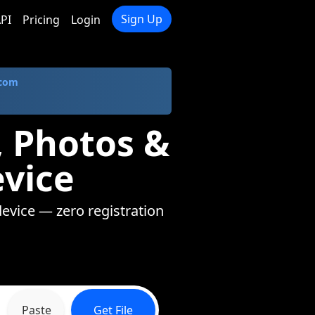
Sign Up
PI
Pricing
Login
.com
, Photos &
evice
device — zero registration
Paste
Get File