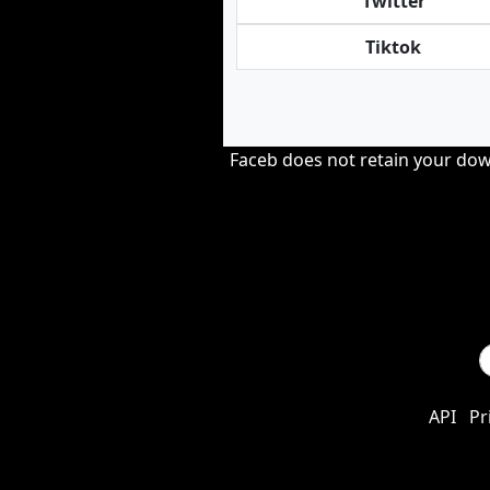
Twitter
Tiktok
Faceb does not retain your down
API
Pr