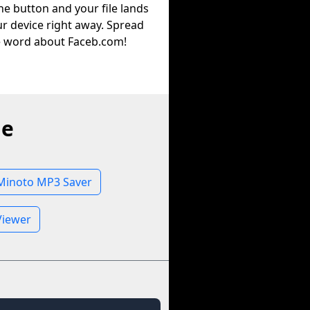
he button and your file lands
r device right away. Spread
e word about Faceb.com!
ne
Minoto MP3 Saver
Viewer