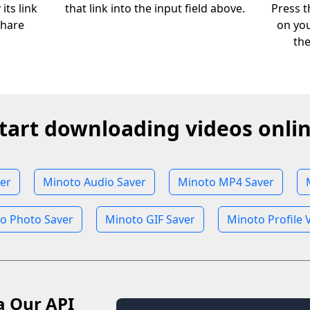
its link
that link into the input field above.
Press t
share
on you
th
tart downloading videos onli
er
Minoto Audio Saver
Minoto MP4 Saver
o Photo Saver
Minoto GIF Saver
Minoto Profile 
a Our API