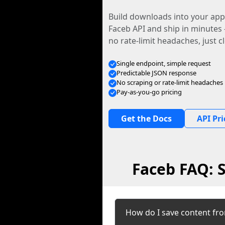
Build downloads into your app.
Faceb API and ship in minutes
no rate-limit headaches, just c
Single endpoint, simple request
Predictable JSON response
No scraping or rate-limit headaches
Pay-as-you-go pricing
Get the Docs
API Pri
Faceb FAQ: 
How do I save content fr