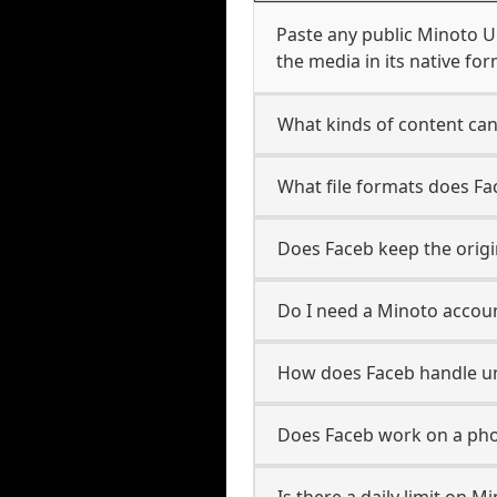
Paste any public Minoto U
the media in its native for
What kinds of content ca
What file formats does F
Does Faceb keep the origi
Do I need a Minoto accoun
How does Faceb handle 
Does Faceb work on a pho
Is there a daily limit on 