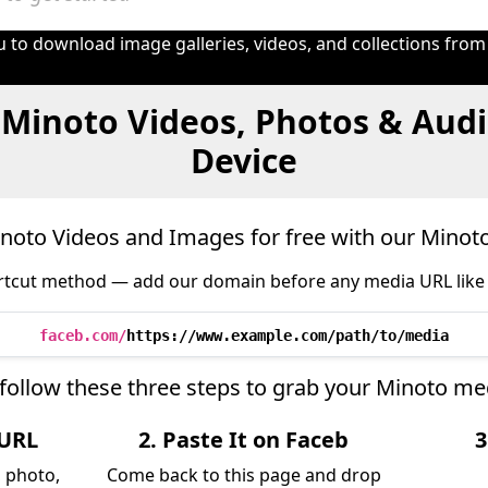
 to download image galleries, videos, and collections from
 Minoto Videos, Photos & Audi
Device
oto Videos and Images for free with our Mino
tcut method — add our domain before any media URL like 
faceb.com/
https://www.example.com/path/to/media
follow these three steps to grab your Minoto me
 URL
2. Paste It on Faceb
3
, photo,
Come back to this page and drop