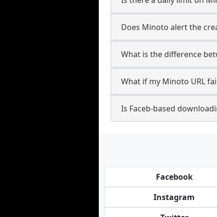
Does Minoto alert the cre
What is the difference be
What if my Minoto URL fai
Is Faceb-based downloadi
Facebook
Instagram