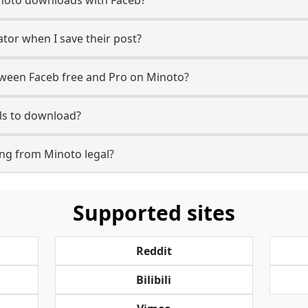
ator when I save their post?
tween Faceb free and Pro on Minoto?
ls to download?
ng from Minoto legal?
Supported sites
Reddit
Bilibili