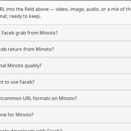
RL into the field above — video, image, audio, or a mix of 
mat, ready to keep.
n Faceb grab from Minoto?
aceb return from Minoto?
nal Minoto quality?
t to use Faceb?
uncommon URL formats on Minoto?
ne for Minoto?
Minoto downloads with Faceb?