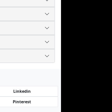
Linkedin
Pinterest