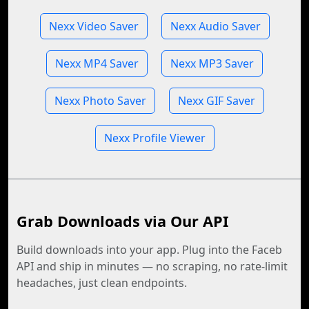
Nexx Video Saver
Nexx Audio Saver
Nexx MP4 Saver
Nexx MP3 Saver
Nexx Photo Saver
Nexx GIF Saver
Nexx Profile Viewer
Grab Downloads via Our API
Build downloads into your app. Plug into the Faceb
API and ship in minutes — no scraping, no rate-limit
headaches, just clean endpoints.