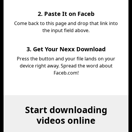
2. Paste It on Faceb
Come back to this page and drop that link into
the input field above.
3. Get Your Nexx Download
Press the button and your file lands on your
device right away. Spread the word about
Faceb.com!
Start downloading
videos online