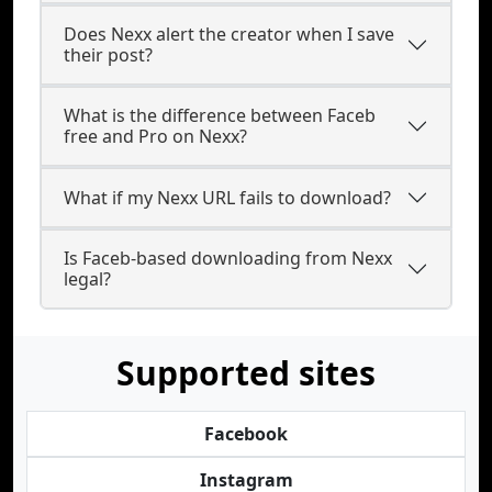
Does Nexx alert the creator when I save
their post?
What is the difference between Faceb
free and Pro on Nexx?
What if my Nexx URL fails to download?
Is Faceb-based downloading from Nexx
legal?
Supported sites
Facebook
Instagram