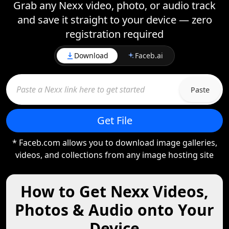
Grab any Nexx video, photo, or audio track
and save it straight to your device — zero
registration required
Download
Faceb.ai
Paste
Get File
* Faceb.com allows you to download image galleries,
videos, and collections from any image hosting site
How to Get Nexx Videos,
Photos & Audio onto Your
Device