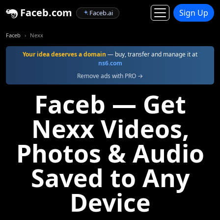
Faceb.com
Sign Up
Faceb.ai
Faceb
Nexx
Your idea deserves a domain
— buy, transfer and manage it at
ns6.com
Remove ads with PRO →
Faceb — Get
Nexx Videos,
Photos & Audio
Saved to Any
Device