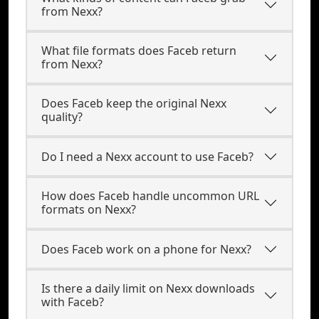
from Nexx?
What file formats does Faceb return
from Nexx?
Does Faceb keep the original Nexx
quality?
Do I need a Nexx account to use Faceb?
How does Faceb handle uncommon URL
formats on Nexx?
Does Faceb work on a phone for Nexx?
Is there a daily limit on Nexx downloads
with Faceb?