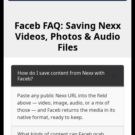
Faceb FAQ: Saving Nexx
Videos, Photos & Audio
Files
How do I save content from Nexx with
Faceb?
Paste any public Nexx URL into the field
above — video, image, audio, or a mix of
those — and Faceb returns the media in its
native format, ready to keep.
What kinds of content can Faceb grab