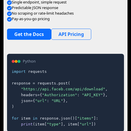
Single endpoint, simple request
Predictable JSON response
No scraping or rate-limit headaches
Pay-as-you-go pricing
Get the Docs
API Pricing
Python
import
 requests

response = requests.post(

"https://api.faceb.com/api/download"
,

    headers={
"Authorization"
: 
"API_KEY"
},

    json={
"url"
: 
"URL"
},

)

for
 item 
in
 response.json()[
"items"
]:

print
(item[
"type"
], item[
"url"
])