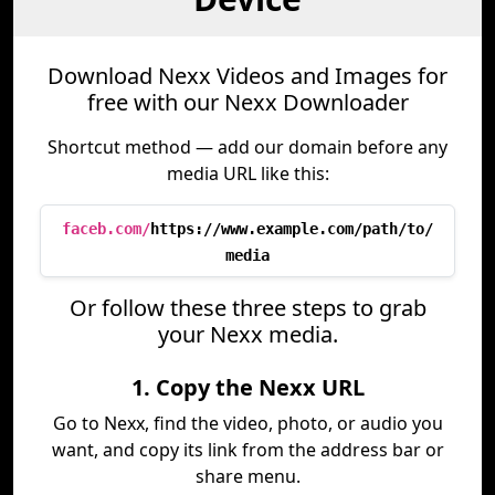
Download Nexx Videos and Images for
free with our Nexx Downloader
Shortcut method — add our domain before any
media URL like this:
faceb.com/
https://www.example.com/path/to/
media
Or follow these three steps to grab
your Nexx media.
1. Copy the Nexx URL
Go to Nexx, find the video, photo, or audio you
want, and copy its link from the address bar or
share menu.