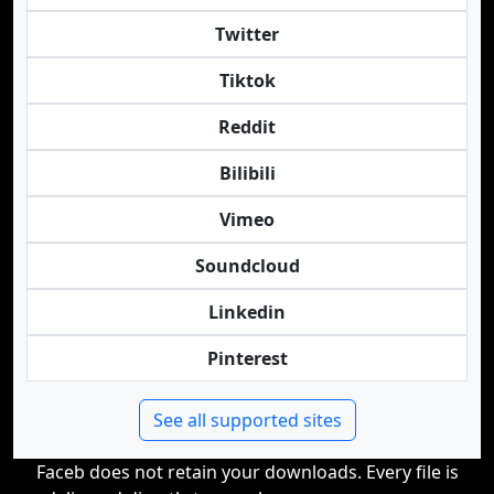
Twitter
Tiktok
Reddit
Bilibili
Vimeo
Soundcloud
Linkedin
Pinterest
See all supported sites
Faceb does not retain your downloads. Every file is