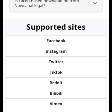
Is Faceb-based downloading from
Nowcanal legal?
Supported sites
Facebook
Instagram
Twitter
Tiktok
Reddit
Bilibili
Vimeo