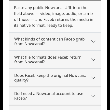
Paste any public Nowcanal URL into the
field above — video, image, audio, or a mix
of those — and Faceb returns the media in
its native format, ready to keep.
What kinds of content can Faceb grab
from Nowcanal?
What file formats does Faceb return
from Nowcanal?
Does Faceb keep the original Nowcanal
quality?
Do I need a Nowcanal account to use
Faceb?