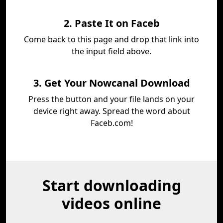
2. Paste It on Faceb
Come back to this page and drop that link into
the input field above.
3. Get Your Nowcanal Download
Press the button and your file lands on your
device right away. Spread the word about
Faceb.com!
Start downloading
videos online