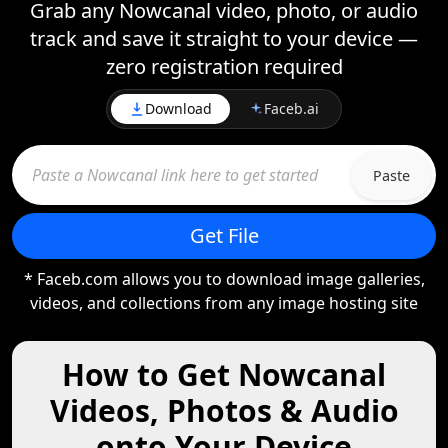
Grab any Nowcanal video, photo, or audio
track and save it straight to your device —
zero registration required
Download
Faceb.ai
Paste
Get File
* Faceb.com allows you to download image galleries,
videos, and collections from any image hosting site
How to Get Nowcanal
Videos, Photos & Audio
onto Your Device