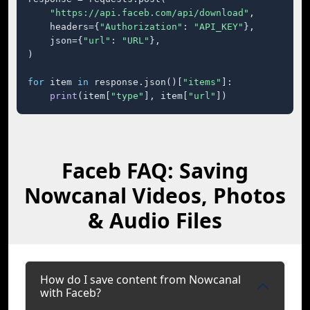
"https://api.faceb.com/api/download"
,

    headers={
"Authorization"
: 
"API_KEY"
},

    json={
"url"
: 
"URL"
},

)

for
 item 
in
 response.json()[
"items"
]:

print
(item[
"type"
], item[
"url"
])
Faceb FAQ: Saving
Nowcanal Videos, Photos
& Audio Files
How do I save content from Nowcanal
with Faceb?