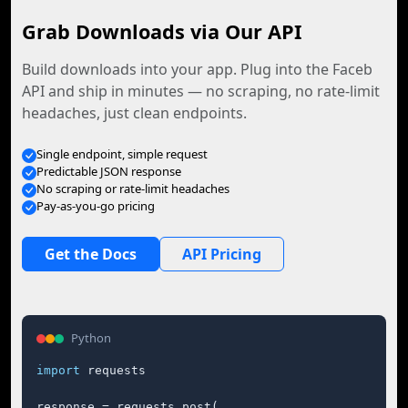
Grab Downloads via Our API
Build downloads into your app. Plug into the Faceb
API and ship in minutes — no scraping, no rate-limit
headaches, just clean endpoints.
Single endpoint, simple request
Predictable JSON response
No scraping or rate-limit headaches
Pay-as-you-go pricing
Get the Docs
API Pricing
Python
import
 requests

response = requests.post(
