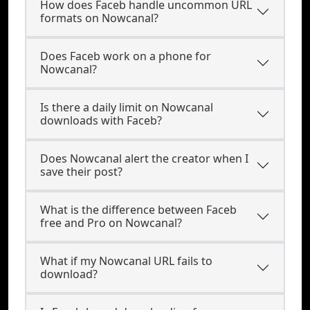
How does Faceb handle uncommon URL
formats on Nowcanal?
Does Faceb work on a phone for
Nowcanal?
Is there a daily limit on Nowcanal
downloads with Faceb?
Does Nowcanal alert the creator when I
save their post?
What is the difference between Faceb
free and Pro on Nowcanal?
What if my Nowcanal URL fails to
download?