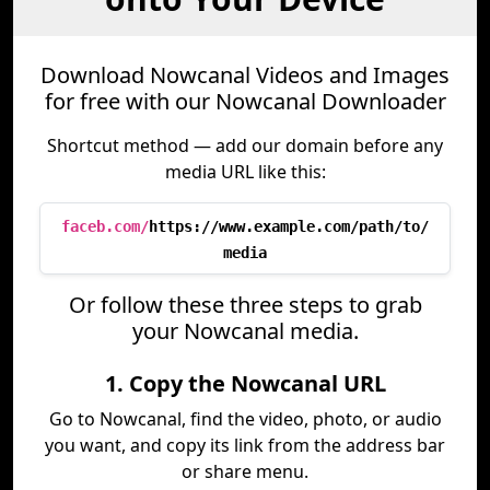
Download Nowcanal Videos and Images
for free with our Nowcanal Downloader
Shortcut method — add our domain before any
media URL like this:
faceb.com/
https://www.example.com/path/to/
media
Or follow these three steps to grab
your Nowcanal media.
1. Copy the Nowcanal URL
Go to Nowcanal, find the video, photo, or audio
you want, and copy its link from the address bar
or share menu.