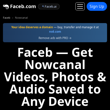
Faceb.com
Sign Up
Faceb.ai
Faceb
Nowcanal
Your idea deserves a domain
— buy, transfer and manage it at
ns6.com
Remove ads with PRO →
Faceb — Get
Nowcanal
Videos, Photos &
Audio Saved to
Any Device