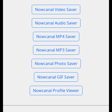
Nowcanal Video Saver
Nowcanal Audio Saver
Nowcanal MP4 Saver
Nowcanal MP3 Saver
Nowcanal Photo Saver
Nowcanal GIF Saver
Nowcanal Profile Viewer