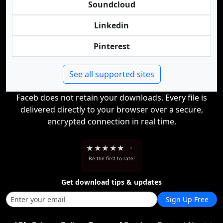
Soundcloud
Linkedin
Pinterest
See all supported sites
Faceb does not retain your downloads. Every file is
delivered directly to your browser over a secure,
encrypted connection in real time.
★
★
★
★
★
-
Be the first to rate!
Get download tips & updates
Sign Up Free