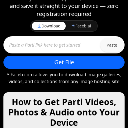
and save it straight to your device — zero
registration required
Download
Faceb.ai
Paste
Get File
* Faceb.com allows you to download image galleries,
videos, and collections from any image hosting site
How to Get Parti Videos,
Photos & Audio onto Your
Device