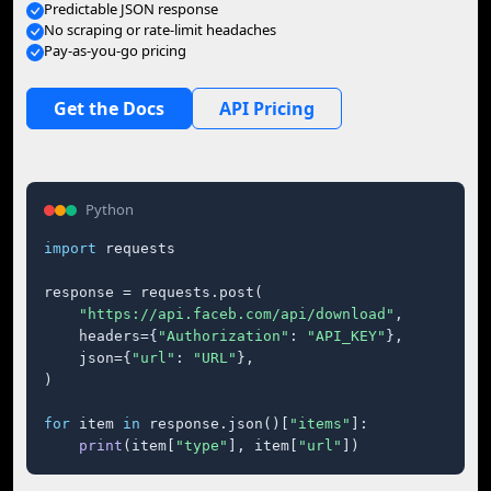
Predictable JSON response
No scraping or rate-limit headaches
Pay-as-you-go pricing
Get the Docs
API Pricing
Python
import
 requests

response = requests.post(

"https://api.faceb.com/api/download"
,

    headers={
"Authorization"
: 
"API_KEY"
},

    json={
"url"
: 
"URL"
},

)

for
 item 
in
 response.json()[
"items"
]:

print
(item[
"type"
], item[
"url"
])