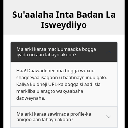
Su'aalaha Inta Badan La
Isweydiiyo
Ma arki karaa macluumaadka bogga
iyada oo aan lahayn akoon?
Haa! Daawadeheenna bogga wuxuu
shaqeeyaa isagoon u baahnayn inuu galo.
Kaliya ku dheji URL-ka bogga si aad isla
markiiba u aragto waxyaabaha
dadweynaha.
Ma arki karaa sawirrada profile-ka
anigoo aan lahayn akoon?