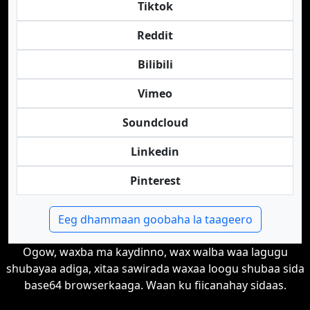
Tiktok
Reddit
Bilibili
Vimeo
Soundcloud
Linkedin
Pinterest
Eeg dhammaan goobaha la taageero
Ogow, waxba ma kaydinno, wax walba waa lagugu
shubayaa adiga, xitaa sawirada waxaa loogu shubaa sida
base64 browserkaaga. Waan ku fiicanahay sidaas.