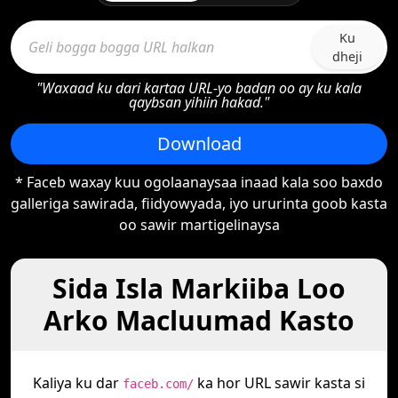
Ku
dheji
"Waxaad ku dari kartaa URL-yo badan oo ay ku kala
qaybsan yihiin hakad."
Download
* Faceb waxay kuu ogolaanaysaa inaad kala soo baxdo
galleriga sawirada, fiidyowyada, iyo ururinta goob kasta
oo sawir martigelinaysa
Sida Isla Markiiba Loo
Arko Macluumad Kasto
Kaliya ku dar
ka hor URL sawir kasta si
faceb.com/