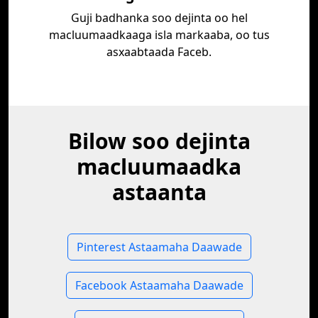
Guji badhanka soo dejinta oo hel
macluumaadkaaga isla markaaba, oo tus
asxaabtaada Faceb.
Bilow soo dejinta
macluumaadka
astaanta
Pinterest Astaamaha Daawade
Facebook Astaamaha Daawade