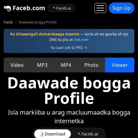
Faceb.com
Sign Up
Faceb.ai
Faceb
Daawade bogga Profile
Ku diiwaangeli domainkaaga maanta
— xorta ah ee gaarka ah iyo
DNS ku jira at
ns6.com
Ka saar ads la PRO →
Video
MP3
MP4
Photo
Viewer
Daawade bogga
Profile
Isla markiiba u arag macluumaadka bogga
internetka
Download
Faceb.ai