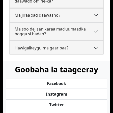
daawado offline-ka?
Ma jiraa xad daawasho?
Ma soo dejisan karaa macluumaadka
bogga si badan?
Hawlgalkeygu ma gaar baa?
Goobaha la taageeray
Facebook
Instagram
Twitter