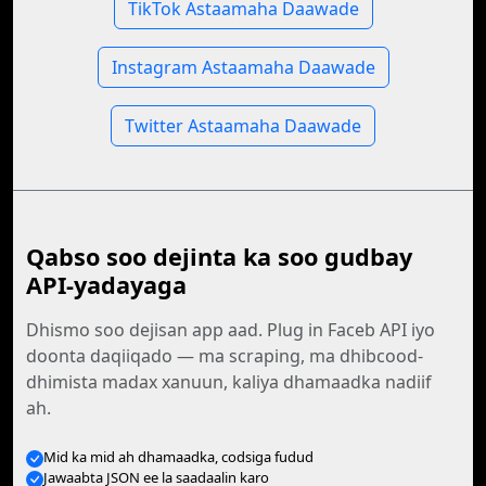
TikTok Astaamaha Daawade
Instagram Astaamaha Daawade
Twitter Astaamaha Daawade
Qabso soo dejinta ka soo gudbay
API-yadayaga
Dhismo soo dejisan app aad. Plug in Faceb API iyo
doonta daqiiqado — ma scraping, ma dhibcood-
dhimista madax xanuun, kaliya dhamaadka nadiif
ah.
Mid ka mid ah dhamaadka, codsiga fudud
Jawaabta JSON ee la saadaalin karo