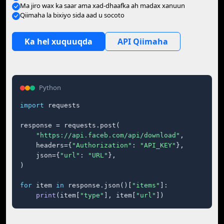
Ma jiro wax ka saar ama xad-dhaafka ah madax xanuun
Qiimaha la bixiyo sida aad u socoto
Ka hel xuquuqda
API Qiimaha
Python
import
 requests

response = requests.post(

"https://api.faceb.com/api/download"
,

    headers={
"Authorization"
: 
"API_KEY"
},

    json={
"url"
: 
"URL"
},

)

for
 item 
in
 response.json()[
"items"
]:

print
(item[
"type"
], item[
"url"
])