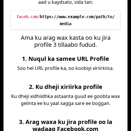
aad u kaydsato, sida tan:
faceb.com/
https://www.example.com/path/to/
media
Ama ku arag wax kasta oo ku jira
profile 3 tillaabo fudud.
1. Nuqul ka samee URL Profile
Soo hel URL profile-ka, oo koobiyi xiriirkiisa.
2. Ku dheji xiriirka profile
Ku dheji xidhiidhka astaanta guud ee goobta wax
gelinta ee ku yaal xagga sare ee boggan.
3. Arag waxa ku jira profile oo la
wadaag Facebook.com