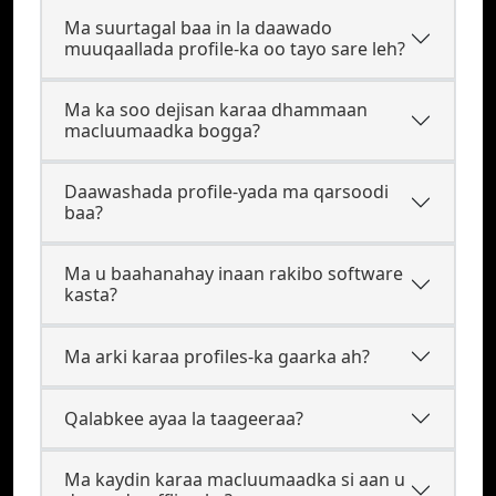
Ma suurtagal baa in la daawado
muuqaallada profile-ka oo tayo sare leh?
Ma ka soo dejisan karaa dhammaan
macluumaadka bogga?
Daawashada profile-yada ma qarsoodi
baa?
Ma u baahanahay inaan rakibo software
kasta?
Ma arki karaa profiles-ka gaarka ah?
Qalabkee ayaa la taageeraa?
Ma kaydin karaa macluumaadka si aan u