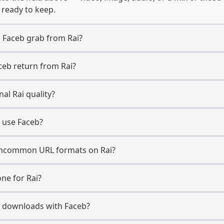
, ready to keep.
 Faceb grab from Rai?
ceb return from Rai?
al Rai quality?
o use Faceb?
ncommon URL formats on Rai?
ne for Rai?
Rai downloads with Faceb?