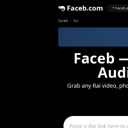
Faceb.com
Faceb.a
Faceb
Rai
Faceb —
Audi
Grab any Rai video, pho