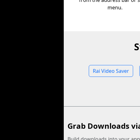
from the address bar or 
menu.
S
Rai Video Saver
Grab Downloads vi
Build downloads into your app.