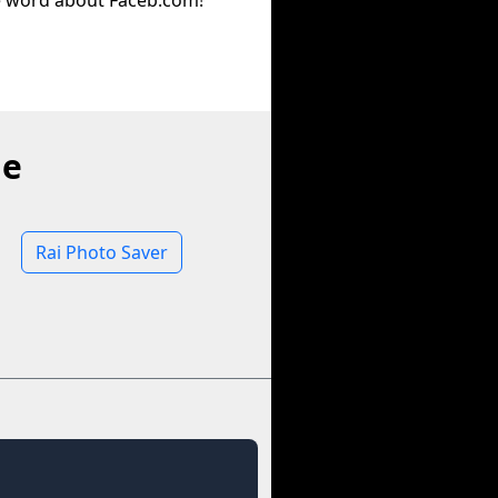
e word about Faceb.com!
ne
Rai Photo Saver