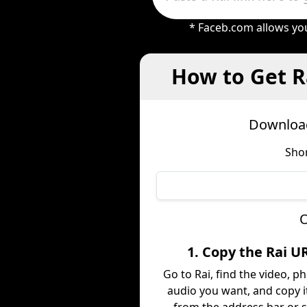
* Faceb.com allows you
How to Get R
Download
Shor
O
1. Copy the Rai U
Go to Rai, find the video, ph
audio you want, and copy it