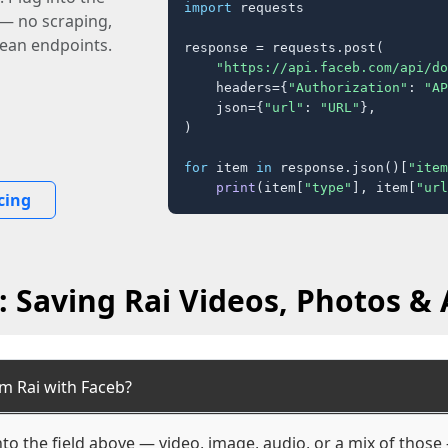
import
 requests

 — no scraping,
lean endpoints.
response = requests.post(

"https://api.faceb.com/api/do
    headers={
"Authorization"
: 
"AP
    json={
"url"
: 
"URL"
},

)

for
 item 
in
 response.json()[
"item
print
(item[
"type"
], item[
"url
cing
 Saving Rai Videos, Photos & 
m Rai with Faceb?
nto the field above — video, image, audio, or a mix of thos