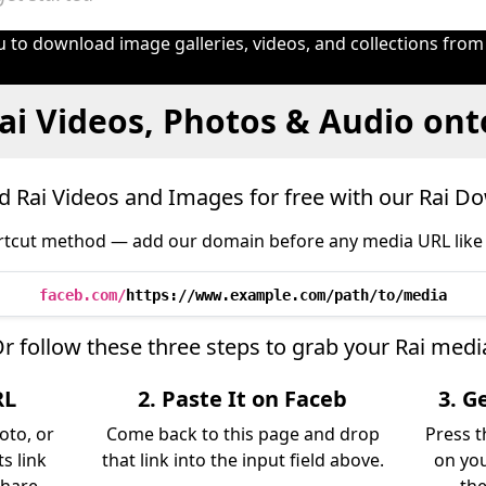
 to download image galleries, videos, and collections from
ai Videos, Photos & Audio ont
 Rai Videos and Images for free with our Rai D
tcut method — add our domain before any media URL like 
faceb.com/
https://www.example.com/path/to/media
r follow these three steps to grab your Rai medi
RL
2. Paste It on Faceb
3. G
oto, or
Come back to this page and drop
Press t
s link
that link into the input field above.
on you