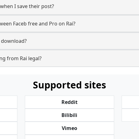
 when I save their post?
tween Faceb free and Pro on Rai?
to download?
g from Rai legal?
Supported sites
Reddit
Bilibili
Vimeo