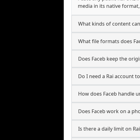
media in its native format
What kinds of content can
What file formats does Fa
Does Faceb keep the origin
Do I need a Rai account t
How does Faceb handle u
Does Faceb work on a pho
Is there a daily limit on 