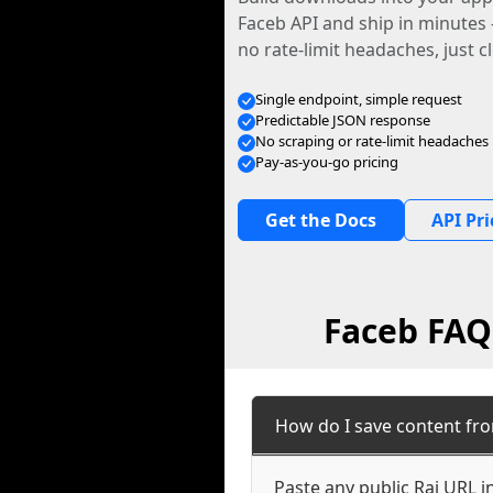
Faceb API and ship in minutes
no rate-limit headaches, just c
Single endpoint, simple request
Predictable JSON response
No scraping or rate-limit headaches
Pay-as-you-go pricing
Get the Docs
API Pri
Faceb FAQ:
How do I save content fro
Paste any public Rai URL i