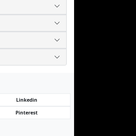
Linkedin
Pinterest