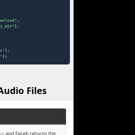
wnload"
,

I_KEY"
},

s"
]:

"
])
Audio Files
e — and Faceb returns the