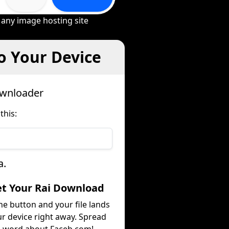
 any image hosting site
o Your Device
ownloader
this:
a.
et Your Rai Download
he button and your file lands
r device right away. Spread