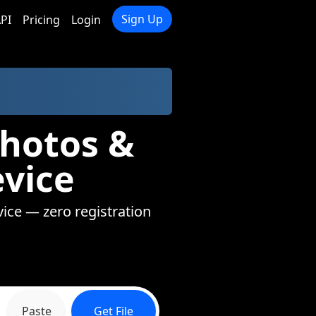
Sign Up
PI
Pricing
Login
Photos &
evice
vice — zero registration
Paste
Get File