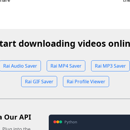
share
th
tart downloading videos onli
Rai Audio Saver
Rai MP4 Saver
Rai MP3 Saver
Rai GIF Saver
Rai Profile Viewer
a Our API
Python
 Plug into the