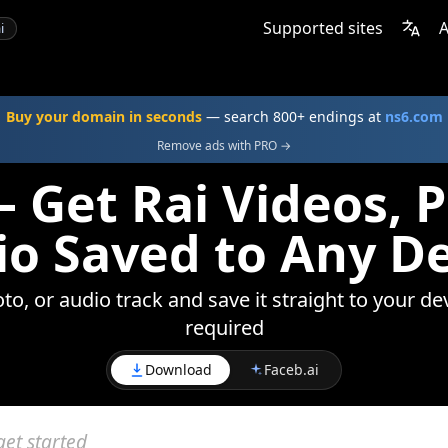
Supported sites
A
i
Buy your domain in seconds
— search 800+ endings at
ns6.com
Remove ads with PRO →
 Get Rai Videos, 
o Saved to Any D
to, or audio track and save it straight to your de
required
Download
Faceb.ai