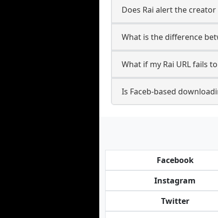
Does Rai alert the creator
What is the difference be
What if my Rai URL fails 
Is Faceb-based downloadin
Facebook
Instagram
Twitter