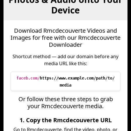
Device
Download Rmcdecouverte Videos and
Images for free with our Rmcdecouverte
Downloader
Shortcut method — add our domain before any
media URL like this:
faceb.com/
https://www.example.com/path/to/
media
Or follow these three steps to grab
your Rmcdecouverte media.
1. Copy the Rmcdecouverte URL
Go to Rmcdecouverte, find the video, photo, or