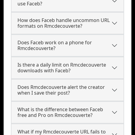
use Faceb?
How does Faceb handle uncommon URL
formats on Rmcdecouverte?
Does Faceb work on a phone for
Rmcdecouverte?
Is there a daily limit on Rmcdecouverte
downloads with Faceb?
Does Rmcdecouverte alert the creator
when I save their post?
What is the difference between Faceb
free and Pro on Rmcdecouverte?
What if my Rmcdecouverte URL fails to