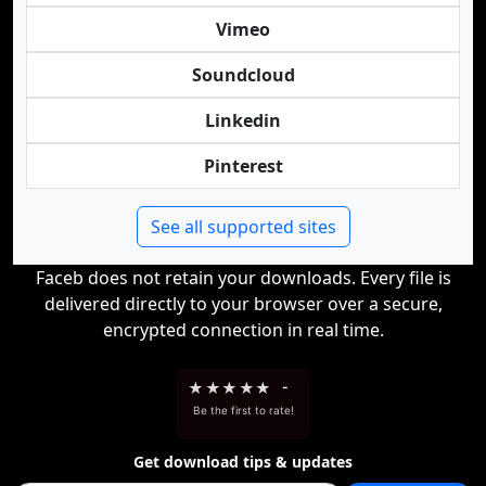
Vimeo
Soundcloud
Linkedin
Pinterest
See all supported sites
Faceb does not retain your downloads. Every file is
delivered directly to your browser over a secure,
encrypted connection in real time.
★
★
★
★
★
-
Be the first to rate!
Get download tips & updates