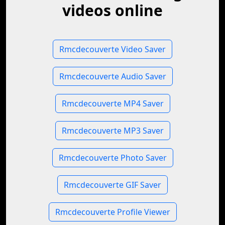
videos online
Rmcdecouverte Video Saver
Rmcdecouverte Audio Saver
Rmcdecouverte MP4 Saver
Rmcdecouverte MP3 Saver
Rmcdecouverte Photo Saver
Rmcdecouverte GIF Saver
Rmcdecouverte Profile Viewer