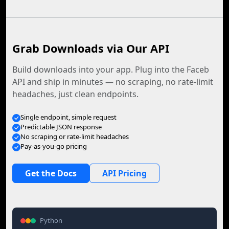
Grab Downloads via Our API
Build downloads into your app. Plug into the Faceb
API and ship in minutes — no scraping, no rate-limit
headaches, just clean endpoints.
Single endpoint, simple request
Predictable JSON response
No scraping or rate-limit headaches
Pay-as-you-go pricing
Get the Docs
API Pricing
Python