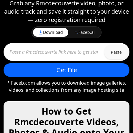
Grab any Rmcdecouverte video, photo, or
audio track and save it straight to your device
— zero registration required
Download
Faceb.ai
Paste
Get File
* Faceb.com allows you to download image galleries,
videos, and collections from any image hosting site
How to Get
Rmcdecouverte Videos,
Photos & Audio onto Your