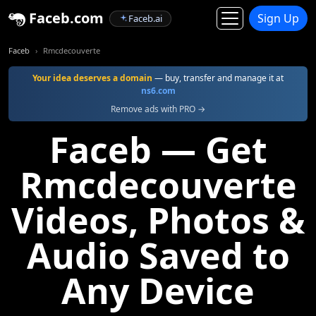
Faceb.com
Sign Up
Faceb.ai
Faceb
Rmcdecouverte
Your idea deserves a domain
— buy, transfer and manage it at
ns6.com
Remove ads with PRO →
Faceb — Get
Rmcdecouverte
Videos, Photos &
Audio Saved to
Any Device