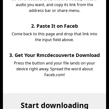
audio you want, and copy its link from the
address bar or share menu.
2. Paste It on Faceb
Come back to this page and drop that link into
the input field above.
3. Get Your Rmcdecouverte Download
Press the button and your file lands on your
device right away. Spread the word about
Faceb.com!
Start downloading