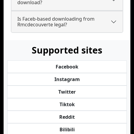
download?
Is Faceb-based downloading from
Rmcdecouverte legal?
Supported sites
Facebook
Instagram
Twitter
Tiktok
Reddit
Bilibili