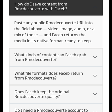
How do I save content from
Rmcdecouverte with Faceb?
Paste any public Rmcdecouverte URL into
the field above — video, image, audio, or a
mix of those — and Faceb returns the
media in its native format, ready to keep.
What kinds of content can Faceb grab
from Rmcdecouverte?
What file formats does Faceb return
from Rmcdecouverte?
Does Faceb keep the original
Rmcdecouverte quality?
Do I need a Rmcdecouverte account to