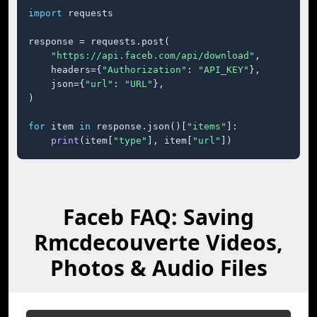
import
 requests

response = requests.post(

"https://api.faceb.com/api/download"
,

    headers={
"Authorization"
: 
"API_KEY"
},

    json={
"url"
: 
"URL"
},

)

for
 item 
in
 response.json()[
"items"
]:

print
(item[
"type"
], item[
"url"
])
Faceb FAQ: Saving
Rmcdecouverte Videos,
Photos & Audio Files