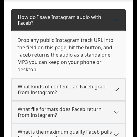
How do I save Instagram audio with
Faceb?
Drop any public Instagram track URL into
the field on this page, hit the button, and
Faceb returns the audio as a standalone
MP3 you can keep on your phone or
desktop.
What kinds of content can Faceb grab
from Instagram?
What file formats does Faceb return
from Instagram?
What is the maximum quality Faceb pulls