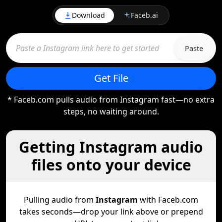
Download
Faceb.ai
Paste
Get File
* Faceb.com pulls audio from Instagram fast—no extra
steps, no waiting around.
Getting Instagram audio
files onto your device
Pulling audio from
Instagram
with Faceb.com
takes seconds—drop your link above or prepend