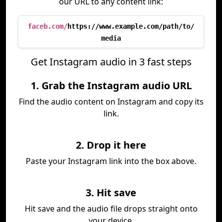
our URL to any content link:
faceb.com/
https://www.example.com/path/to/
media
Get Instagram audio in 3 fast steps
1. Grab the Instagram audio URL
Find the audio content on Instagram and copy its
link.
2. Drop it here
Paste your Instagram link into the box above.
3. Hit save
Hit save and the audio file drops straight onto
your device.