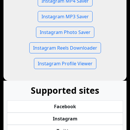
Instagram MP4 Saver
Instagram MP3 Saver
Instagram Photo Saver
Instagram Reels Downloader
Instagram Profile Viewer
Supported sites
Facebook
Instagram