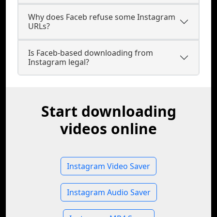
Why does Faceb refuse some Instagram
URLs?
Is Faceb-based downloading from
Instagram legal?
Start downloading
videos online
Instagram Video Saver
Instagram Audio Saver