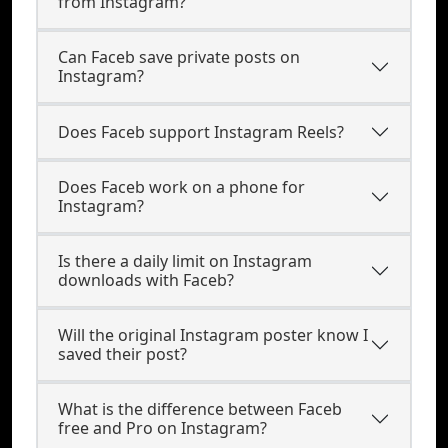
from Instagram?
Can Faceb save private posts on
Instagram?
Does Faceb support Instagram Reels?
Does Faceb work on a phone for
Instagram?
Is there a daily limit on Instagram
downloads with Faceb?
Will the original Instagram poster know I
saved their post?
What is the difference between Faceb
free and Pro on Instagram?