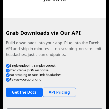
Grab Downloads via Our API
Build downloads into your app. Plug into the Faceb
API and ship in minutes — no scraping, no rate-limit
headaches, just clean endpoints.
Single endpoint, simple request
Predictable JSON response
No scraping or rate-limit headaches
Pay-as-you-go pricing
Get the Docs
API Pricing