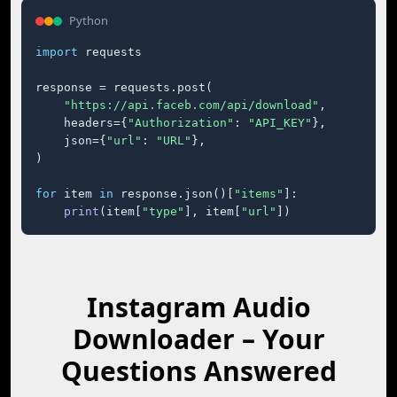
Python
import
 requests

response = requests.post(

"https://api.faceb.com/api/download"
,

    headers={
"Authorization"
: 
"API_KEY"
},

    json={
"url"
: 
"URL"
},

)

for
 item 
in
 response.json()[
"items"
]:

print
(item[
"type"
], item[
"url"
])
Instagram Audio
Downloader – Your
Questions Answered