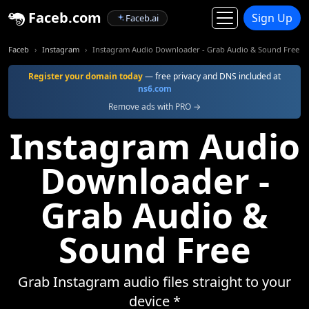
Faceb.com
Sign Up
Faceb.ai
Faceb
Instagram
Instagram Audio Downloader - Grab Audio & Sound Free
Register your domain today
— free privacy and DNS included at
ns6.com
Remove ads with PRO →
Instagram Audio
Downloader -
Grab Audio &
Sound Free
Grab Instagram audio files straight to your
device *