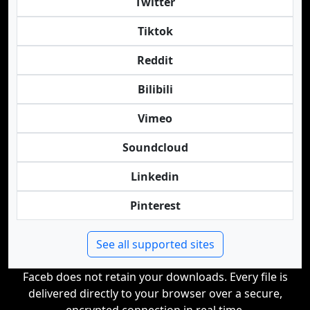
Twitter
Tiktok
Reddit
Bilibili
Vimeo
Soundcloud
Linkedin
Pinterest
See all supported sites
Faceb does not retain your downloads. Every file is
delivered directly to your browser over a secure,